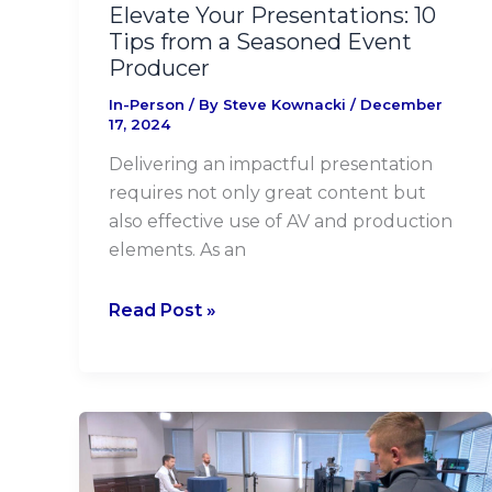
Producer
Elevate Your Presentations: 10
Tips from a Seasoned Event
Producer
In-Person
/ By
Steve Kownacki
/
December
17, 2024
Delivering an impactful presentation
requires not only great content but
also effective use of AV and production
elements. As an
Read Post »
Conrad
Siegel
Ups