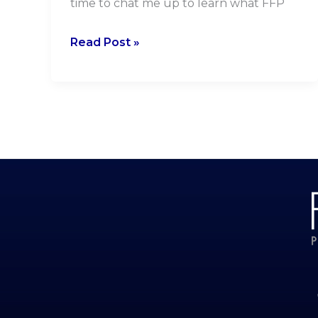
time to chat me up to learn what FFP
Read Post »