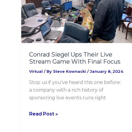
Their
Live
Stream
Game
With
Final
Focus
Conrad Siegel Ups Their Live
Stream Game With Final Focus
Virtual
/ By
Steve Kownacki
/
January 8, 2024
Stop us if you’ve heard this one before:
a company with a rich history of
sponsoring live events runs right
Read Post »