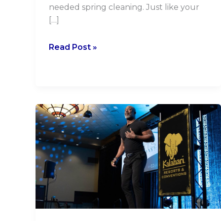
needed spring cleaning. Just like your
[…]
Read Post »
Elevate
Your
Presentations:
10
Tips
from
a
Seasoned
Event