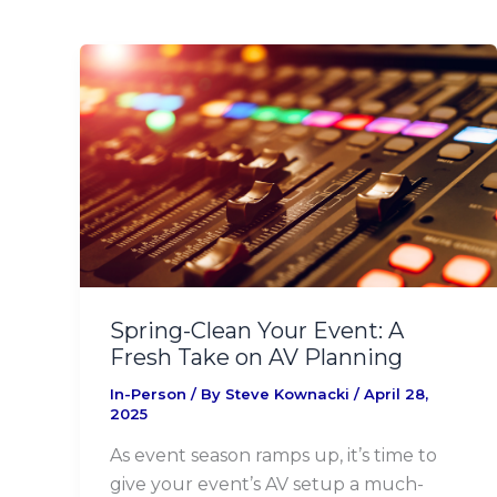
Spring-
Clean
Your
Event:
A
Fresh
Take
on
AV
Planning
Spring-Clean Your Event: A
Fresh Take on AV Planning
In-Person
/ By
Steve Kownacki
/
April 28,
2025
As event season ramps up, it’s time to
give your event’s AV setup a much-