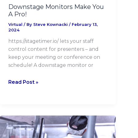
Downstage Monitors Make You
A Pro!
Virtual
/ By
Steve Kownacki
/
February 13,
2024
https://stagetimer.io/ lets your staff
control content for presenters – and
keep your meeting or conference on
schedule! A downstage monitor or
Read Post »
Venue
Security
And