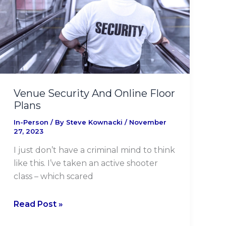
Online
Floor
Plans
Venue Security And Online Floor
Plans
In-Person
/ By
Steve Kownacki
/
November
27, 2023
I just don’t have a criminal mind to think
like this. I’ve taken an active shooter
class – which scared
Read Post »