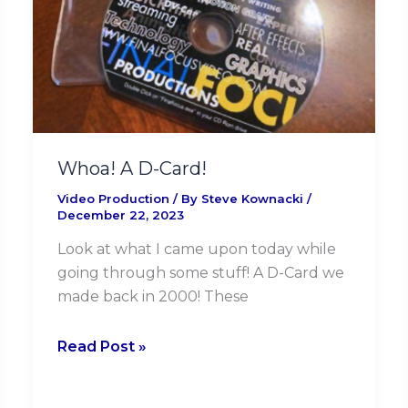
Card!
Whoa! A D-Card!
Video Production
/ By
Steve Kownacki
/
December 22, 2023
Look at what I came upon today while
going through some stuff! A D-Card we
made back in 2000! These
Read Post »