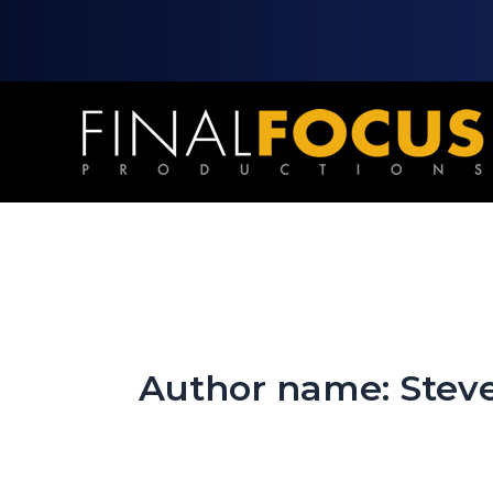
Skip
to
content
Author name: Stev