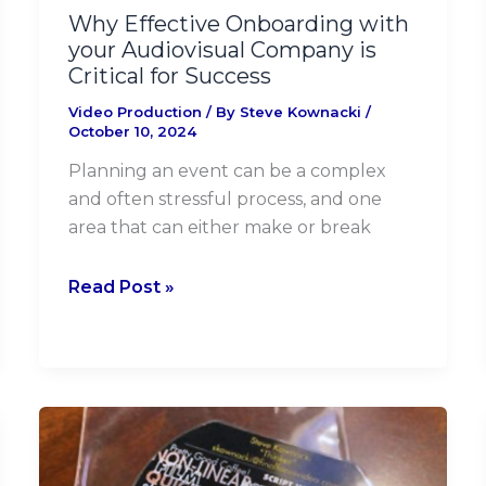
for
Why Effective Onboarding with
Success
your Audiovisual Company is
Critical for Success
Video Production
/ By
Steve Kownacki
/
October 10, 2024
Planning an event can be a complex
and often stressful process, and one
area that can either make or break
Read Post »
Whoa!
A
D-