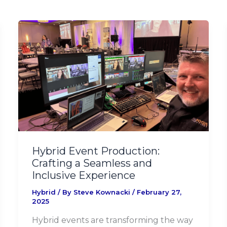
Hybrid
Event
Production:
Crafting
a
Seamless
and
Inclusive
Experience
Hybrid Event Production:
Crafting a Seamless and
Inclusive Experience
Hybrid
/ By
Steve Kownacki
/
February 27,
2025
Hybrid events are transforming the way