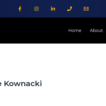
Home
About
e Kownacki