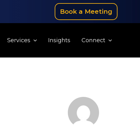
Book a Meeting
Services
Insights
Connect