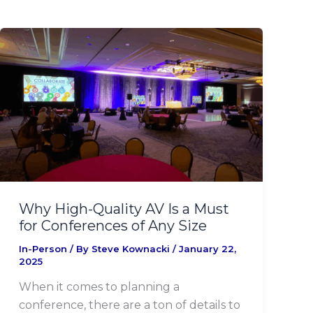
Why
High-
Quality
AV
Is
a
Must
for
Conferences
of
Why High-Quality AV Is a Must
Any
for Conferences of Any Size
Size
In-Person
/ By
Steve Kownacki
/
January 22,
2025
When it comes to planning a
conference, there are a ton of details to