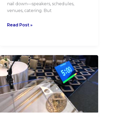
nail down—speakers, schedules,
venues, catering. But
Read Post »
Downstage
Monitors
Make
You
A
Pro!