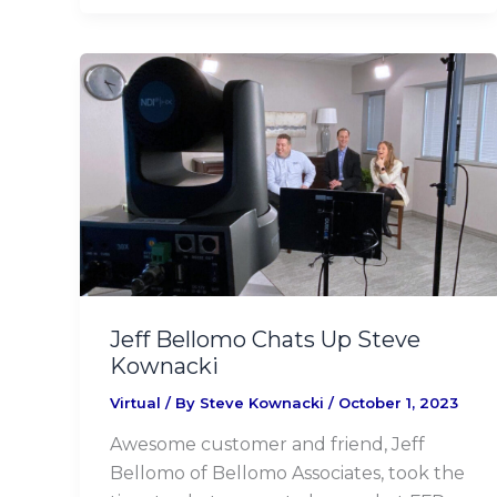
Jeff
Bellomo
Chats
Up
Steve
Kownacki
Jeff Bellomo Chats Up Steve
Kownacki
Virtual
/ By
Steve Kownacki
/
October 1, 2023
Awesome customer and friend, Jeff
Bellomo of Bellomo Associates, took the