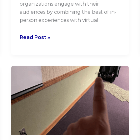
organizations engage with their
audiences by combining the best of in-
person experiences with virtual
Read Post »
Why
Effective
Onboarding
with
your
Audiovisual
Company
is
Critical