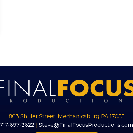
803 Shuler Street, Mechanicsburg PA 17055
​717-697-2622
|
Steve@FinalFocusProductions.co