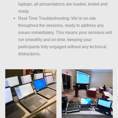
laptops, all presentations are loaded, tested and
ready.
Real-Time Troubleshooting: We’re on-site
throughout the sessions, ready to address any
issues immediately. This means your sessions will
run smoothly and on-time, keeping your
participants fully engaged without any technical
distractions.