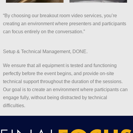
“By choosing our breakout room video services, you’re
creating an environment where presenters and participants
can focus entirely on the conversation.”
Setup & Technical Management, DONE.
We ensure that all equipment is tested and functioning
perfectly before the event begins, and provide on-site
technical support throughout the duration of the sessions.
Our goal is to create an environment where participants can
engage fully, without being distracted by technical
difficulties.