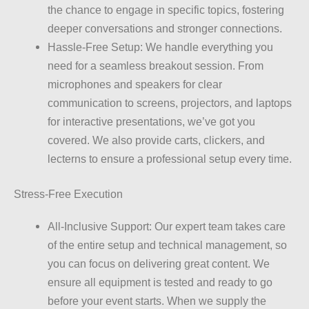
the chance to engage in specific topics, fostering
deeper conversations and stronger connections.
Hassle-Free Setup: We handle everything you
need for a seamless breakout session. From
microphones and speakers for clear
communication to screens, projectors, and laptops
for interactive presentations, we’ve got you
covered. We also provide carts, clickers, and
lecterns to ensure a professional setup every time.
Stress-Free Execution
All-Inclusive Support: Our expert team takes care
of the entire setup and technical management, so
you can focus on delivering great content. We
ensure all equipment is tested and ready to go
before your event starts. When we supply the